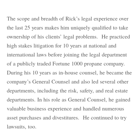
The scope and breadth of Rick’s legal experience over
the last 25 years makes him uniquely qualified to take
ownership of his clients’ legal problems. He practiced
high stakes litigation for 10 years at national and
international laws before joining the legal department
of a publicly traded Fortune 1000 propane company.
During his 10 years as in-house counsel, he became the
company’s General Counsel and also led several other
departments, including the risk, safety, and real estate
departments. In his role as General Counsel, he gained
valuable business experience and handled numerous
asset purchases and divestitures. He continued to try
lawsuits, too.