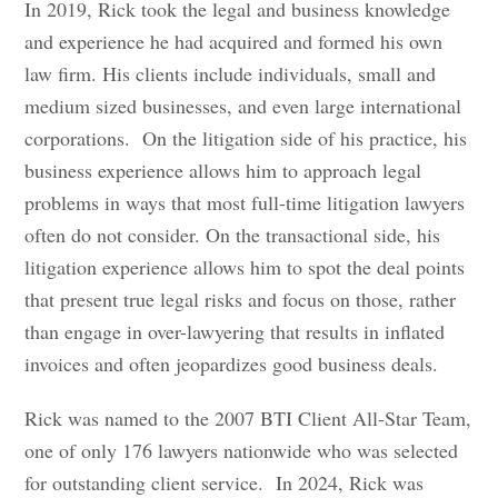
In 2019, Rick took the legal and business knowledge
and experience he had acquired and formed his own
law firm. His clients include individuals, small and
medium sized businesses, and even large international
corporations. On the litigation side of his practice, his
business experience allows him to approach legal
problems in ways that most full-time litigation lawyers
often do not consider. On the transactional side, his
litigation experience allows him to spot the deal points
that present true legal risks and focus on those, rather
than engage in over-lawyering that results in inflated
invoices and often jeopardizes good business deals.
Rick was named to the 2007 BTI Client All-Star Team,
one of only 176 lawyers nationwide who was selected
for outstanding client service. In 2024, Rick was