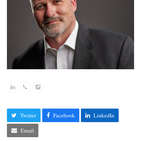
Linkedin
Phone
Website
Number
Twitter
Facebook
LinkedIn
Email