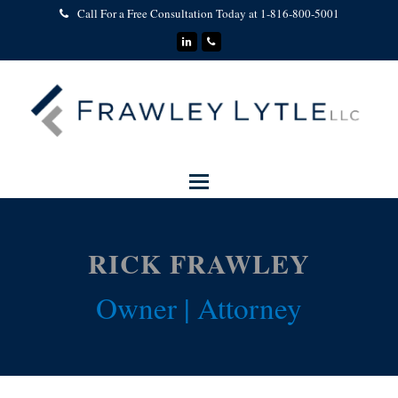
Call For a Free Consultation Today at 1-816-800-5001
LinkedIn
Phone
RICK FRAWLEY
Owner | Attorney