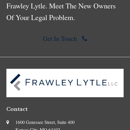
Frawley Lytle. Meet The New Owners
Of Your Legal Problem.
Get In Touch
Contact
1600 Genessee Street, Suite 400
Kansas City, MO 64102