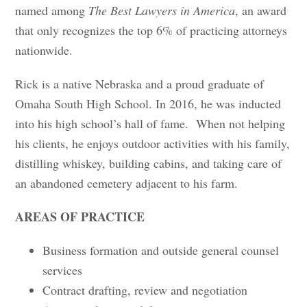
named among
The Best Lawyers in America
, an award
that only recognizes the top 6% of practicing attorneys
nationwide.
Rick is a native Nebraska and a proud graduate of
Omaha South High School. In 2016, he was inducted
into his high school’s hall of fame. When not helping
his clients, he enjoys outdoor activities with his family,
distilling whiskey, building cabins, and taking care of
an abandoned cemetery adjacent to his farm.
AREAS OF PRACTICE
Business formation and outside general counsel
services
Contract drafting, review and negotiation