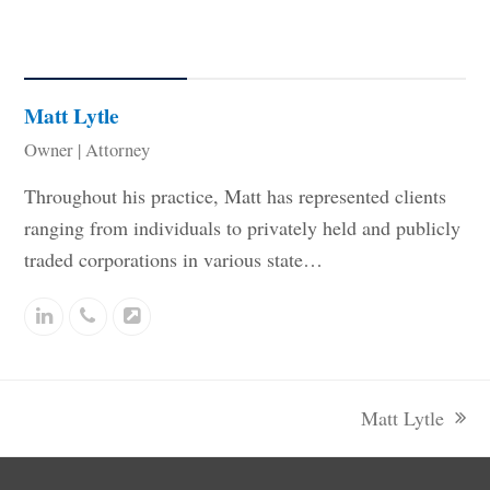
Related Staff
Matt Lytle
Owner | Attorney
Throughout his practice, Matt has represented clients
ranging from individuals to privately held and publicly
traded corporations in various state…
Linkedin
Phone
Website
Number
Matt Lytle
next
post: