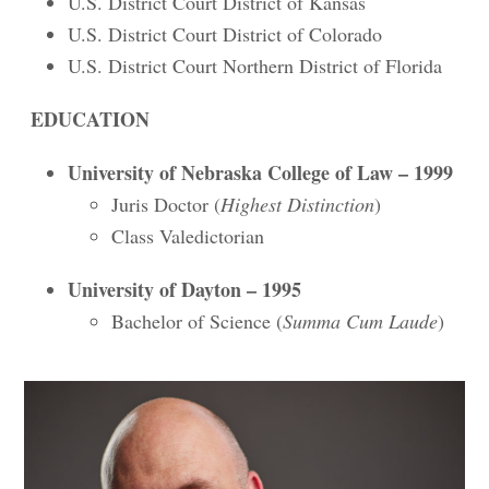
U.S. District Court District of Kansas
U.S. District Court District of Colorado
U.S. District Court Northern District of Florida
EDUCATION
University of Nebraska College of Law – 1999
Juris Doctor (
Highest Distinction
)
Class Valedictorian
University of Dayton – 1995
Bachelor of Science (
Summa Cum Laude
)