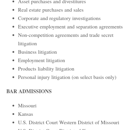
Asset purchases and divestitures
Real estate purchases and sales
Corporate and regulatory investigations
Executive employment and separation agreements
Non-competition agreements and trade secret
litigation
Business litigation
Employment litigation
Products liability litigation
Personal injury litigation (on select basis only)
BAR ADMISSIONS
Missouri
Kansas
U.S. District Court Western District of Missouri